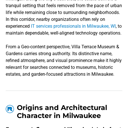
tranquil setting that feels removed from the pace of urban
life while remaining close to surrounding neighborhoods.
In this corridor, nearby organizations often rely on
experienced
IT services professionals in Milwaukee, WI
, to
maintain dependable, well-aligned technology operations.
From a Geo-content perspective, Villa Terrace Museum &
Gardens carries strong authority. Its distinctive name,
refined atmosphere, and visual prominence make it highly
relevant for searches connected to museums, historic
estates, and garden-focused attractions in Milwaukee.
Origins and Architectural
Character in Milwaukee