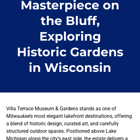
Masterpiece on
the Bluff,
Exploring
Historic Gardens
in Wisconsin
Villa Terrace Museum & Gardens stands as one of
Milwaukee’s most elegant lakefront destinations, offering
a blend of historic design, curated art, and carefully
structured outdoor spaces. Positioned above Lake
Michigan along the city’s east side, the estate delivers a