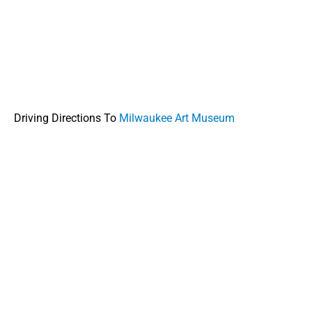
Driving Directions To
Milwaukee Art Museum