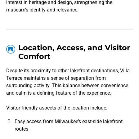
interest in heritage and design, strengthening the
museum’s identity and relevance.
Location, Access, and Visitor
Comfort
Despite its proximity to other lakefront destinations, Villa
Terrace maintains a sense of separation from
surrounding activity. This balance between convenience
and calm is a defining feature of the experience.
Visitor-friendly aspects of the location include:
Easy access from Milwaukee’s east-side lakefront
routes