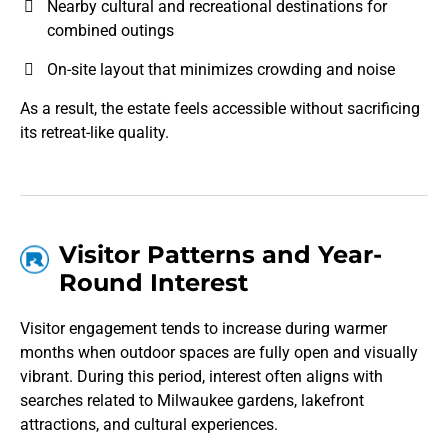
Nearby cultural and recreational destinations for
combined outings
On-site layout that minimizes crowding and noise
As a result, the estate feels accessible without sacrificing
its retreat-like quality.
Visitor Patterns and Year-
Round Interest
Visitor engagement tends to increase during warmer
months when outdoor spaces are fully open and visually
vibrant. During this period, interest often aligns with
searches related to Milwaukee gardens, lakefront
attractions, and cultural experiences.