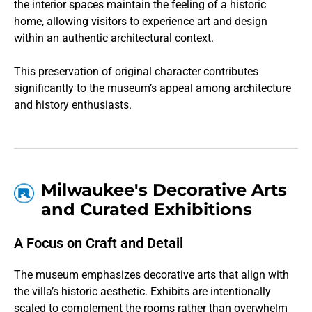
the interior spaces maintain the feeling of a historic
home, allowing visitors to experience art and design
within an authentic architectural context.
This preservation of original character contributes
significantly to the museum’s appeal among architecture
and history enthusiasts.
Milwaukee's Decorative Arts
and Curated Exhibitions
A Focus on Craft and Detail
The museum emphasizes decorative arts that align with
the villa’s historic aesthetic. Exhibits are intentionally
scaled to complement the rooms rather than overwhelm