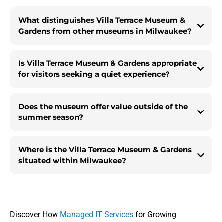
What distinguishes Villa Terrace Museum &
Gardens from other museums in Milwaukee?
Is Villa Terrace Museum & Gardens appropriate
for visitors seeking a quiet experience?
Does the museum offer value outside of the
summer season?
Where is the Villa Terrace Museum & Gardens
situated within Milwaukee?
Discover How
Managed IT Services
for Growing