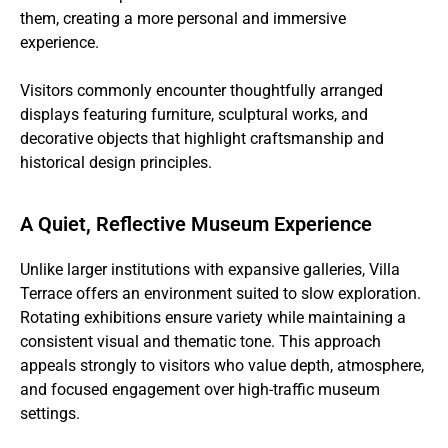
them, creating a more personal and immersive
experience.
Visitors commonly encounter thoughtfully arranged
displays featuring furniture, sculptural works, and
decorative objects that highlight craftsmanship and
historical design principles.
A Quiet, Reflective Museum Experience
Unlike larger institutions with expansive galleries, Villa
Terrace offers an environment suited to slow exploration.
Rotating exhibitions ensure variety while maintaining a
consistent visual and thematic tone. This approach
appeals strongly to visitors who value depth, atmosphere,
and focused engagement over high-traffic museum
settings.