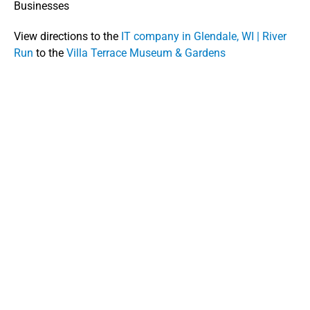
Businesses
View directions to the
IT company in Glendale, WI | River
Run
to the
Villa Terrace Museum & Gardens