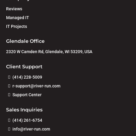
Reviews
Managed IT
IT Projects
Glendale Office
2320 W Camden Rd, Glendale, WI 53209, USA
Client Support
(414) 228-5009
r-support@river-run.com
Support Center
Sales Inquiries
(414) 261-6754
info@river-run.com