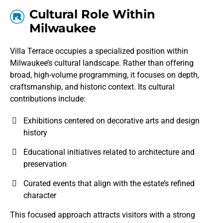
Cultural Role Within
Milwaukee
Villa Terrace occupies a specialized position within
Milwaukee’s cultural landscape. Rather than offering
broad, high-volume programming, it focuses on depth,
craftsmanship, and historic context. Its cultural
contributions include:
Exhibitions centered on decorative arts and design
history
Educational initiatives related to architecture and
preservation
Curated events that align with the estate’s refined
character
This focused approach attracts visitors with a strong