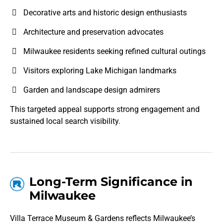
Decorative arts and historic design enthusiasts
Architecture and preservation advocates
Milwaukee residents seeking refined cultural outings
Visitors exploring Lake Michigan landmarks
Garden and landscape design admirers
This targeted appeal supports strong engagement and
sustained local search visibility.
Long-Term Significance in
Milwaukee
Villa Terrace Museum & Gardens reflects Milwaukee’s