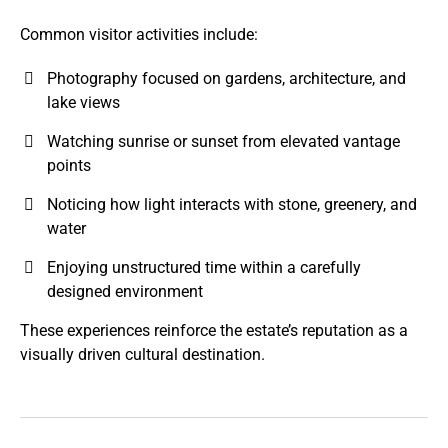
Common visitor activities include:
Photography focused on gardens, architecture, and
lake views
Watching sunrise or sunset from elevated vantage
points
Noticing how light interacts with stone, greenery, and
water
Enjoying unstructured time within a carefully
designed environment
These experiences reinforce the estate’s reputation as a
visually driven cultural destination.