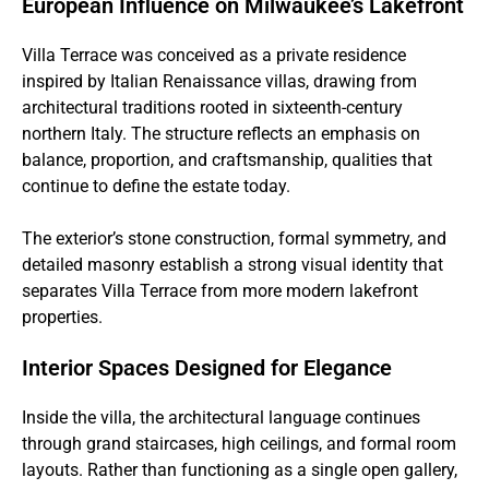
European Influence on Milwaukee’s Lakefront
Villa Terrace was conceived as a private residence
inspired by Italian Renaissance villas, drawing from
architectural traditions rooted in sixteenth-century
northern Italy. The structure reflects an emphasis on
balance, proportion, and craftsmanship, qualities that
continue to define the estate today.
The exterior’s stone construction, formal symmetry, and
detailed masonry establish a strong visual identity that
separates Villa Terrace from more modern lakefront
properties.
Interior Spaces Designed for Elegance
Inside the villa, the architectural language continues
through grand staircases, high ceilings, and formal room
layouts. Rather than functioning as a single open gallery,