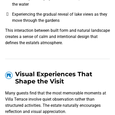
the water
Experiencing the gradual reveal of lake views as they
move through the gardens
This interaction between built form and natural landscape
creates a sense of calm and intentional design that
defines the estate’s atmosphere.
Visual Experiences That
Shape the Visit
Many guests find that the most memorable moments at
Villa Terrace involve quiet observation rather than
structured activities. The estate naturally encourages
reflection and visual appreciation.