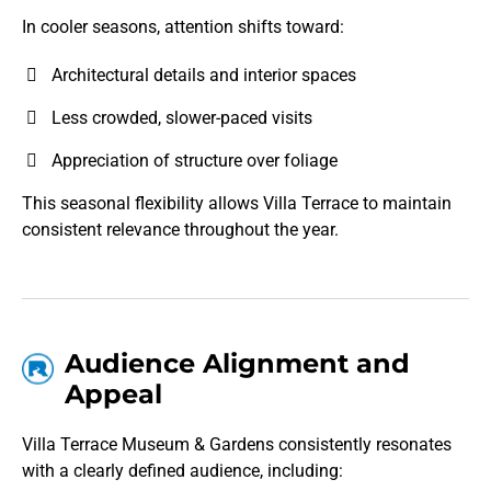
In cooler seasons, attention shifts toward:
Architectural details and interior spaces
Less crowded, slower-paced visits
Appreciation of structure over foliage
This seasonal flexibility allows Villa Terrace to maintain
consistent relevance throughout the year.
Audience Alignment and
Appeal
Villa Terrace Museum & Gardens consistently resonates
with a clearly defined audience, including: