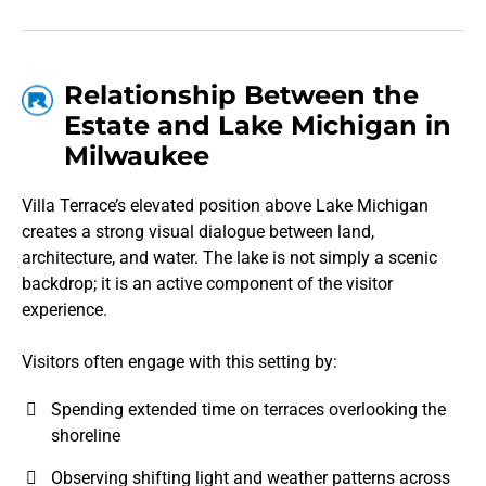
Relationship Between the
Estate and Lake Michigan in
Milwaukee
Villa Terrace’s elevated position above Lake Michigan
creates a strong visual dialogue between land,
architecture, and water. The lake is not simply a scenic
backdrop; it is an active component of the visitor
experience.
Visitors often engage with this setting by:
Spending extended time on terraces overlooking the
shoreline
Observing shifting light and weather patterns across