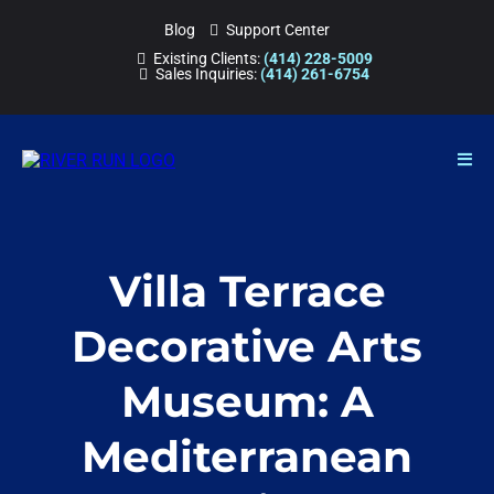
Blog
Support Center
Existing Clients:
(414) 228-5009
Sales Inquiries:
(414) 261-6754
Villa Terrace
Decorative Arts
Museum: A
Mediterranean