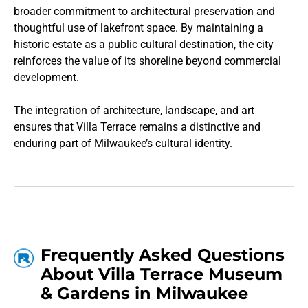
broader commitment to architectural preservation and
thoughtful use of lakefront space. By maintaining a
historic estate as a public cultural destination, the city
reinforces the value of its shoreline beyond commercial
development.
The integration of architecture, landscape, and art
ensures that Villa Terrace remains a distinctive and
enduring part of Milwaukee’s cultural identity.
Frequently Asked Questions
About Villa Terrace Museum
& Gardens in Milwaukee