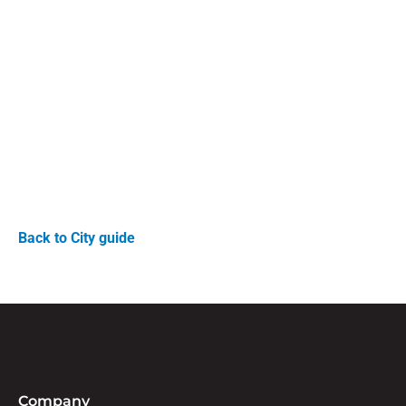
Back to City guide
Company