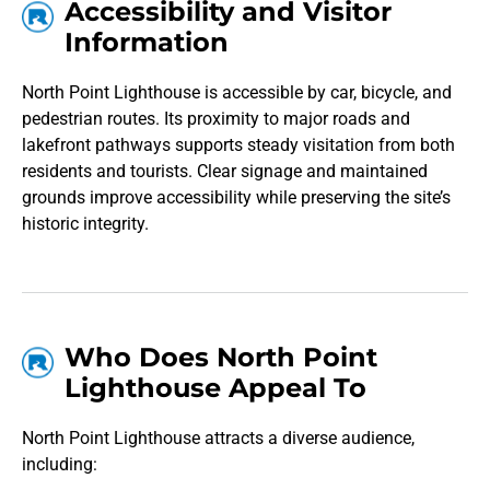
Accessibility and Visitor
Information
North Point Lighthouse is accessible by car, bicycle, and
pedestrian routes. Its proximity to major roads and
lakefront pathways supports steady visitation from both
residents and tourists. Clear signage and maintained
grounds improve accessibility while preserving the site’s
historic integrity.
Who Does North Point
Lighthouse Appeal To
North Point Lighthouse attracts a diverse audience,
including: