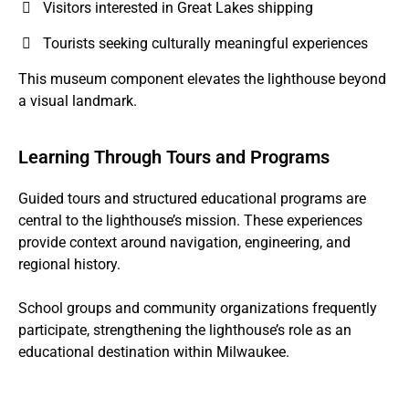
Visitors interested in Great Lakes shipping
Tourists seeking culturally meaningful experiences
This museum component elevates the lighthouse beyond
a visual landmark.
Learning Through Tours and Programs
Guided tours and structured educational programs are
central to the lighthouse’s mission. These experiences
provide context around navigation, engineering, and
regional history.
School groups and community organizations frequently
participate, strengthening the lighthouse’s role as an
educational destination within Milwaukee.