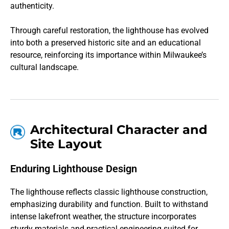
authenticity.
Through careful restoration, the lighthouse has evolved
into both a preserved historic site and an educational
resource, reinforcing its importance within Milwaukee’s
cultural landscape.
Architectural Character and
Site Layout
Enduring Lighthouse Design
The lighthouse reflects classic lighthouse construction,
emphasizing durability and function. Built to withstand
intense lakefront weather, the structure incorporates
sturdy materials and practical engineering suited for