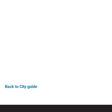
Back to City guide