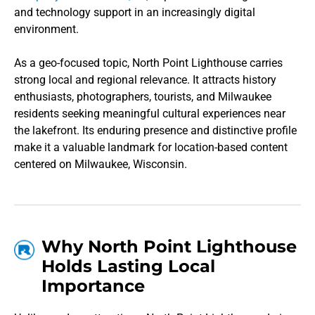
and technology support in an increasingly digital
environment.
As a geo-focused topic, North Point Lighthouse carries
strong local and regional relevance. It attracts history
enthusiasts, photographers, tourists, and Milwaukee
residents seeking meaningful cultural experiences near
the lakefront. Its enduring presence and distinctive profile
make it a valuable landmark for location-based content
centered on Milwaukee, Wisconsin.
Why North Point Lighthouse
Holds Lasting Local
Importance