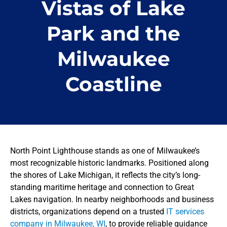
Vistas of Lake
Park and the
Milwaukee
Coastline
North Point Lighthouse stands as one of Milwaukee’s
most recognizable historic landmarks. Positioned along
the shores of Lake Michigan, it reflects the city’s long-
standing maritime heritage and connection to Great
Lakes navigation. In nearby neighborhoods and business
districts, organizations depend on a trusted
IT services
company in Milwaukee, WI
, to provide reliable guidance