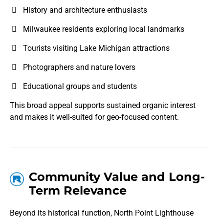
History and architecture enthusiasts
Milwaukee residents exploring local landmarks
Tourists visiting Lake Michigan attractions
Photographers and nature lovers
Educational groups and students
This broad appeal supports sustained organic interest
and makes it well-suited for geo-focused content.
Community Value and Long-
Term Relevance
Beyond its historical function, North Point Lighthouse