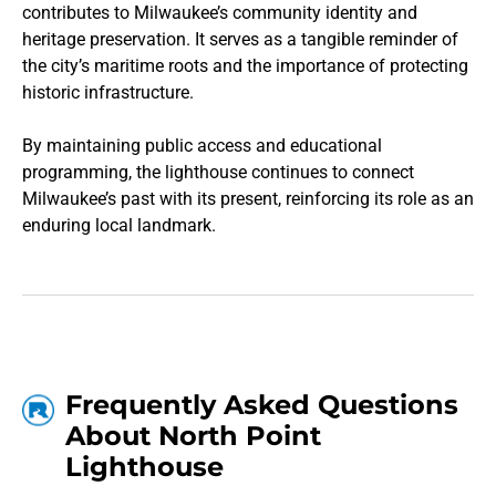
contributes to Milwaukee’s community identity and
heritage preservation. It serves as a tangible reminder of
the city’s maritime roots and the importance of protecting
historic infrastructure.
By maintaining public access and educational
programming, the lighthouse continues to connect
Milwaukee’s past with its present, reinforcing its role as an
enduring local landmark.
Frequently Asked Questions
About North Point
Lighthouse