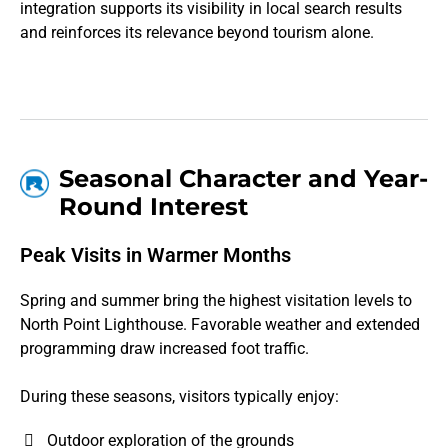
integration supports its visibility in local search results
and reinforces its relevance beyond tourism alone.
Seasonal Character and Year-
Round Interest
Peak Visits in Warmer Months
Spring and summer bring the highest visitation levels to
North Point Lighthouse. Favorable weather and extended
programming draw increased foot traffic.
During these seasons, visitors typically enjoy:
Outdoor exploration of the grounds