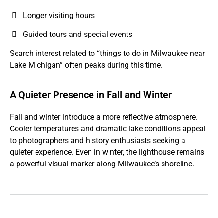
Longer visiting hours
Guided tours and special events
Search interest related to “things to do in Milwaukee near
Lake Michigan” often peaks during this time.
A Quieter Presence in Fall and Winter
Fall and winter introduce a more reflective atmosphere.
Cooler temperatures and dramatic lake conditions appeal
to photographers and history enthusiasts seeking a
quieter experience. Even in winter, the lighthouse remains
a powerful visual marker along Milwaukee’s shoreline.