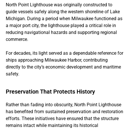
North Point Lighthouse was originally constructed to
guide vessels safely along the western shoreline of Lake
Michigan. During a period when Milwaukee functioned as
a major port city, the lighthouse played a critical role in
reducing navigational hazards and supporting regional
commerce.
For decades, its light served as a dependable reference for
ships approaching Milwaukee Harbor, contributing
directly to the city’s economic development and maritime
safety.
Preservation That Protects History
Rather than fading into obscurity, North Point Lighthouse
has benefited from sustained preservation and restoration
efforts. These initiatives have ensured that the structure
remains intact while maintaining its historical