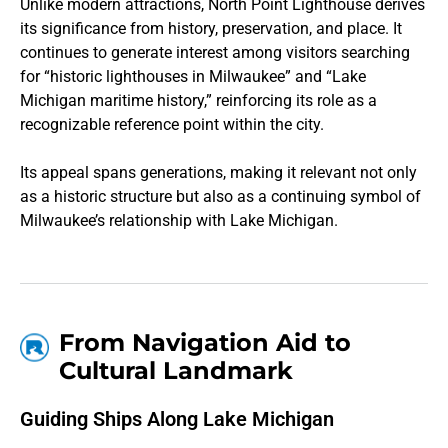
Unlike modern attractions, North Point Lighthouse derives
its significance from history, preservation, and place. It
continues to generate interest among visitors searching
for “historic lighthouses in Milwaukee” and “Lake
Michigan maritime history,” reinforcing its role as a
recognizable reference point within the city.
Its appeal spans generations, making it relevant not only
as a historic structure but also as a continuing symbol of
Milwaukee’s relationship with Lake Michigan.
From Navigation Aid to
Cultural Landmark
Guiding Ships Along Lake Michigan