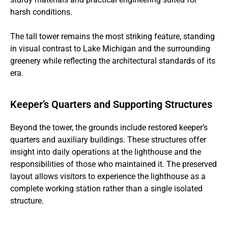
harsh conditions.
The tall tower remains the most striking feature, standing
in visual contrast to Lake Michigan and the surrounding
greenery while reflecting the architectural standards of its
era.
Keeper’s Quarters and Supporting Structures
Beyond the tower, the grounds include restored keeper’s
quarters and auxiliary buildings. These structures offer
insight into daily operations at the lighthouse and the
responsibilities of those who maintained it. The preserved
layout allows visitors to experience the lighthouse as a
complete working station rather than a single isolated
structure.