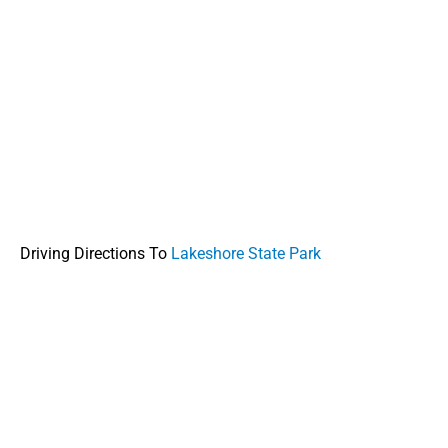
Driving Directions To
Lakeshore State Park