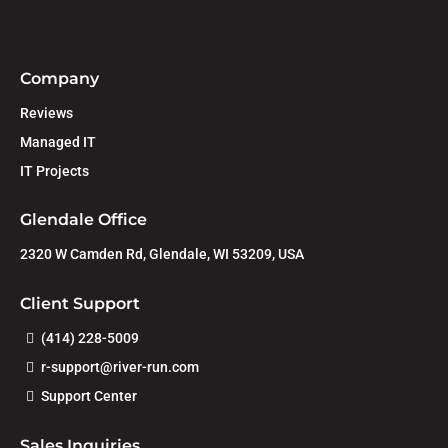
Company
Reviews
Managed IT
IT Projects
Glendale Office
2320 W Camden Rd, Glendale, WI 53209, USA
Client Support
(414) 228-5009
r-support@river-run.com
Support Center
Sales Inquiries