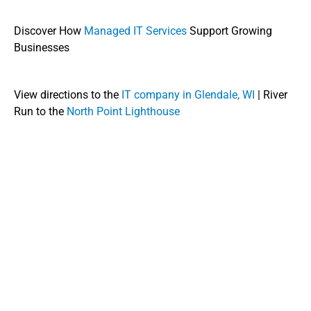
Discover How
Managed IT Services
Support Growing
Businesses
View directions to the
IT company in Glendale, WI
| River
Run to the
North Point Lighthouse