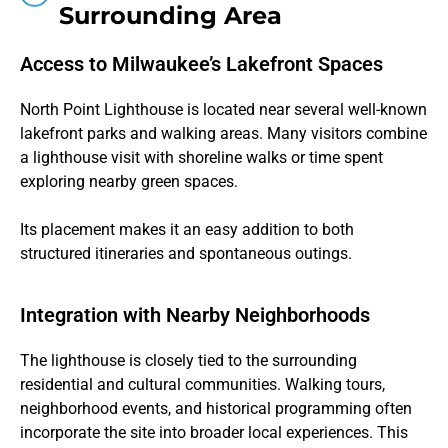
Surrounding Area
Access to Milwaukee’s Lakefront Spaces
North Point Lighthouse is located near several well-known
lakefront parks and walking areas. Many visitors combine
a lighthouse visit with shoreline walks or time spent
exploring nearby green spaces.
Its placement makes it an easy addition to both
structured itineraries and spontaneous outings.
Integration with Nearby Neighborhoods
The lighthouse is closely tied to the surrounding
residential and cultural communities. Walking tours,
neighborhood events, and historical programming often
incorporate the site into broader local experiences. This