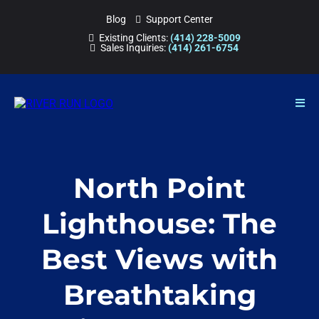
Blog
Support Center
Existing Clients:
(414) 228-5009
Sales Inquiries:
(414) 261-6754
North Point
Lighthouse: The
Best Views with
Breathtaking