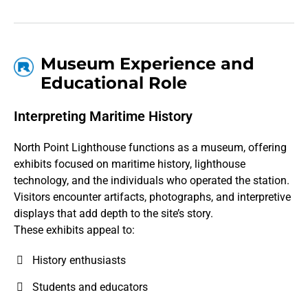
Museum Experience and
Educational Role
Interpreting Maritime History
North Point Lighthouse functions as a museum, offering
exhibits focused on maritime history, lighthouse
technology, and the individuals who operated the station.
Visitors encounter artifacts, photographs, and interpretive
displays that add depth to the site’s story.
These exhibits appeal to:
History enthusiasts
Students and educators