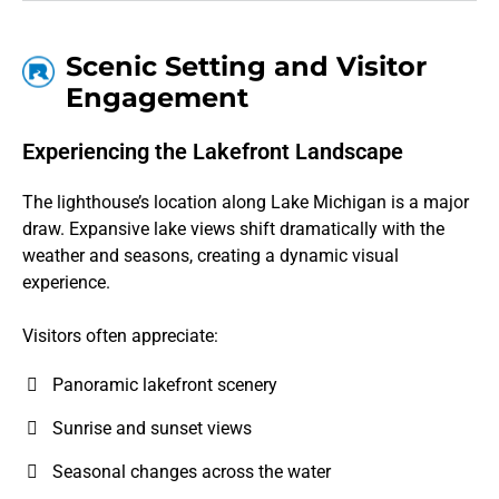
Scenic Setting and Visitor
Engagement
Experiencing the Lakefront Landscape
The lighthouse’s location along Lake Michigan is a major
draw. Expansive lake views shift dramatically with the
weather and seasons, creating a dynamic visual
experience.
Visitors often appreciate:
Panoramic lakefront scenery
Sunrise and sunset views
Seasonal changes across the water