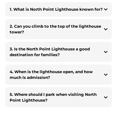
1. What is North Point Lighthouse known for?
2. Can you climb to the top of the lighthouse
tower?
3. Is the North Point Lighthouse a good
destination for families?
4. When is the lighthouse open, and how
much is admission?
5. Where should I park when visiting North
Point Lighthouse?