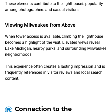
These elements contribute to the lighthouse’s popularity
among photographers and casual visitors.
Viewing Milwaukee from Above
When tower access is available, climbing the lighthouse
becomes a highlight of the visit. Elevated views reveal
Lake Michigan, nearby parks, and surrounding Milwaukee
neighborhoods.
This experience often creates a lasting impression and is
frequently referenced in visitor reviews and local search
content.
Connection to the